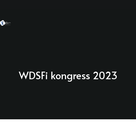
WDSFi kongress 2023