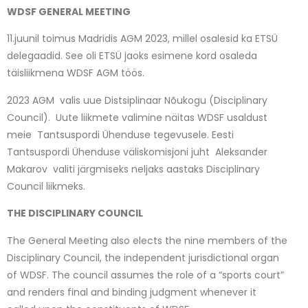
WDSF GENERAL MEETING
11.juunil toimus Madridis AGM 2023, millel osalesid ka ETSÜ
delegaadid. See oli ETSÜ jaoks esimene kord osaleda
täisliikmena WDSF AGM töös.
2023 AGM valis uue Distsiplinaar Nõukogu (Disciplinary
Council). Uute liikmete valimine näitas WDSF usaldust
meie Tantsuspordi Ühenduse tegevusele. Eesti
Tantsuspordi Ühenduse väliskomisjoni juht Aleksander
Makarov valiti järgmiseks neljaks aastaks Disciplinary
Council liikmeks.
THE DISCIPLINARY COUNCIL
The General Meeting also elects the nine members of the
Disciplinary Council, the independent jurisdictional organ
of WDSF. The council assumes the role of a “sports court”
and renders final and binding judgment whenever it