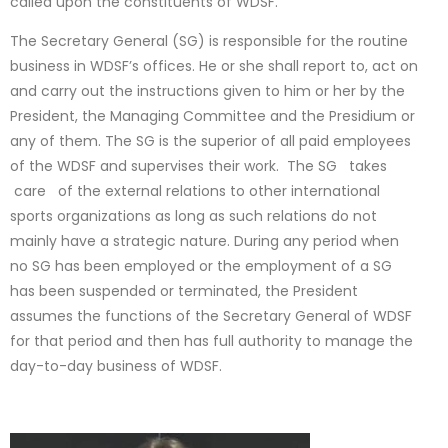
called upon the constituents of WDSF.
The Secretary General (SG) is responsible for the routine
business in WDSF’s offices. He or she shall report to, act on
and carry out the instructions given to him or her by the
President, the Managing Committee and the Presidium or
any of them. The SG is the superior of all paid employees
of the WDSF and supervises their work. The SG takes
care of the external relations to other international
sports organizations as long as such relations do not
mainly have a strategic nature. During any period when
no SG has been employed or the employment of a SG
has been suspended or terminated, the President
assumes the functions of the Secretary General of WDSF
for that period and then has full authority to manage the
day-to-day business of WDSF.