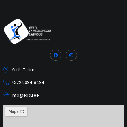
Kai 5, Tallinn
+372 5694 8494
info@edsu.ee